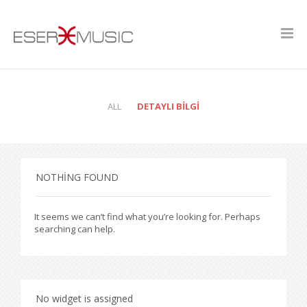
ALL
DETAYLI BILGI
NOTHING FOUND
It seems we can’t find what you’re looking for. Perhaps
searching can help.
No widget is assigned