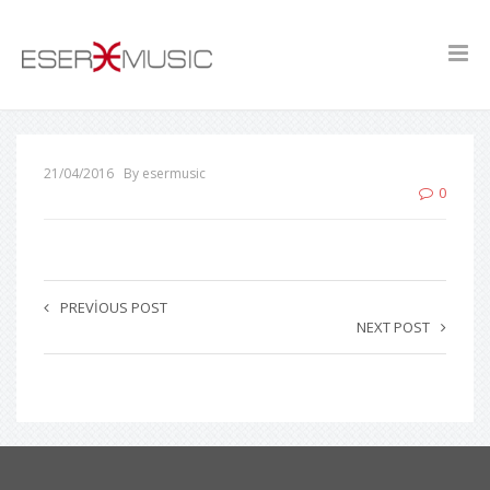
21/04/2016
By esermusic
0
PREVIOUS POST
NEXT POST